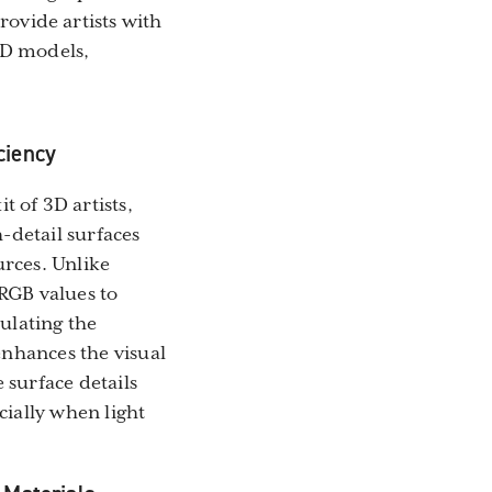
ovide artists with
 3D models,
ciency
 of 3D artists,
h-detail surfaces
urces. Unlike
RGB values to
mulating the
 enhances the visual
 surface details
ially when light