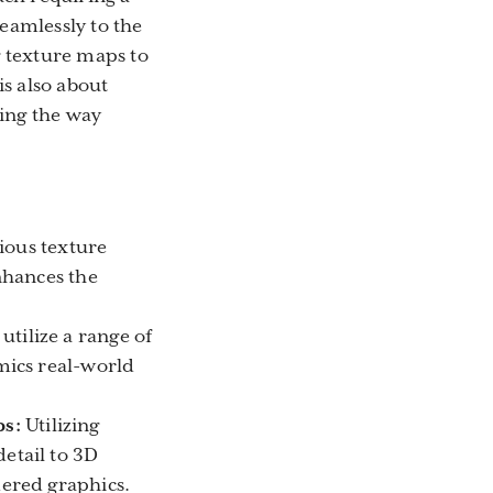
eamlessly to the
g texture maps to
s also about
king the way
rious texture
nhances the
tilize a range of
mics real-world
ps:
Utilizing
etail to 3D
ered graphics.