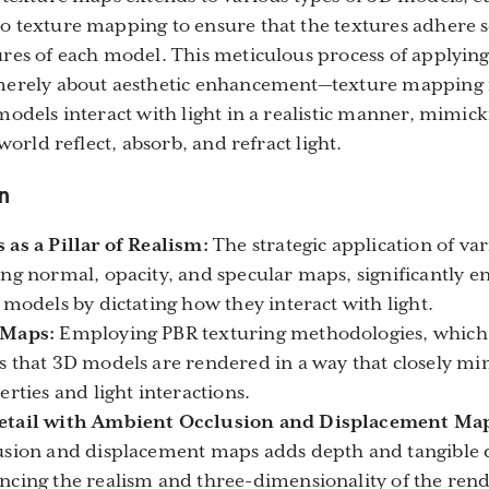
 texture mapping to ensure that the textures adhere s
res of each model. This meticulous process of applyin
merely about aesthetic enhancement—texture mapping i
models interact with light in a realistic manner, mimic
 world reflect, absorb, and refract light.
n
as a Pillar of Realism:
The strategic application of va
ng normal, opacity, and specular maps, significantly e
 models by dictating how they interact with light.
 Maps:
Employing PBR texturing methodologies, which u
 that 3D models are rendered in a way that closely mi
rties and light interactions.
etail with Ambient Occlusion and Displacement Ma
sion and displacement maps adds depth and tangible d
cing the realism and three-dimensionality of the rend