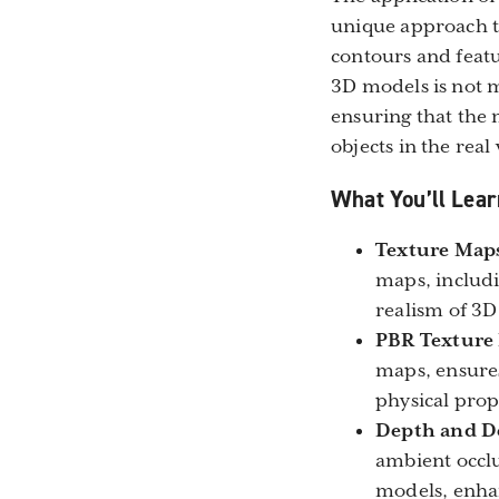
unique approach to
contours and featu
3D models is not 
ensuring that the 
objects in the real
What You’ll Lear
Texture Maps 
maps, includi
realism of 3D
PBR Texture
maps, ensures
physical prope
Depth and D
ambient occlu
models, enhan