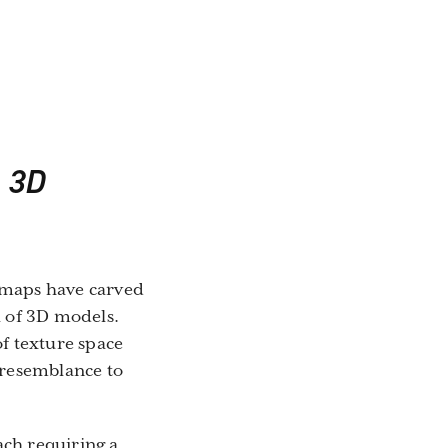
n 3D
e maps have carved
l of 3D models.
of texture space
r resemblance to
ach requiring a