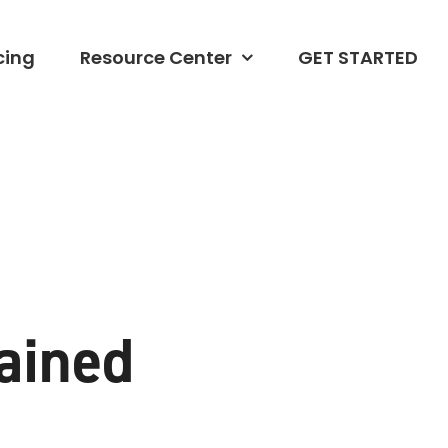
cing
Resource Center
GET STARTED
ained