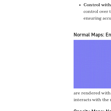
Control with
control over t
ensuring accu
Normal Maps: Enh
are rendered with
interacts with the