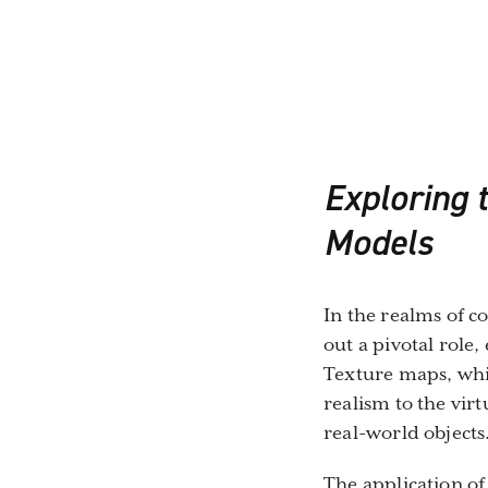
Exploring t
Models
In the realms of c
out a pivotal role
Texture maps, whic
realism to the vir
real-world objects
The application of