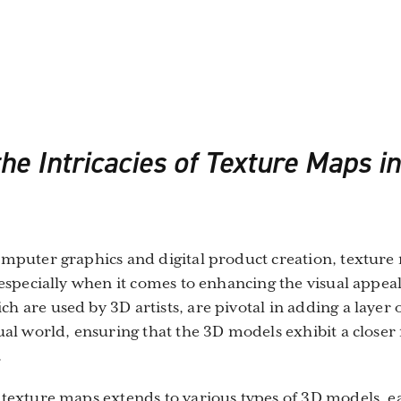
he Intricacies of Texture Maps i
omputer graphics and digital product creation, textur
, especially when it comes to enhancing the visual appea
h are used by 3D artists, are pivotal in adding a layer 
tual world, ensuring that the 3D models exhibit a close
.
 texture maps extends to various types of 3D models, e