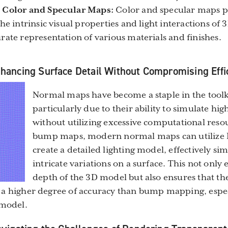
 Color and Specular Maps:
Color and specular maps pr
he intrinsic visual properties and light interactions of
rate representation of various materials and finishes.
ancing Surface Detail Without Compromising Effi
Normal maps have become a staple in the toolkit
particularly due to their ability to simulate hig
without utilizing excessive computational reso
bump maps, modern normal maps can utilize 
create a detailed lighting model, effectively si
intricate variations on a surface. This not only
depth of the 3D model but also ensures that the
 a higher degree of accuracy than bump mapping, espec
 model.