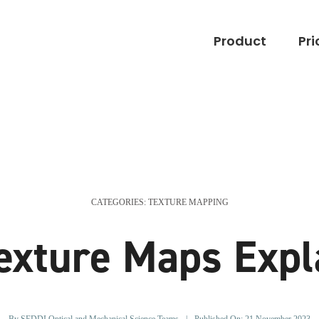
Product
Pri
CATEGORIES:
TEXTURE MAPPING
exture Maps Expl
By
SEDDI Optical and Mechanical Science Teams
|
Published On: 21 November 2023